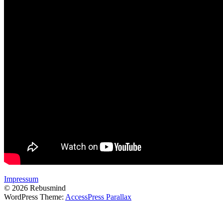
Impressum
© 2026 Rebusmind
WordPress Theme:
AccessPress Parallax