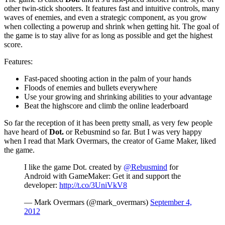
other twin-stick shooters. It features fast and intuitive controls, many
waves of enemies, and even a strategic component, as you grow
when collecting a powerup and shrink when getting hit. The goal of
the game is to stay alive for as long as possible and get the highest
score.
Features:
Fast-paced shooting action in the palm of your hands
Floods of enemies and bullets everywhere
Use your growing and shrinking abilities to your advantage
Beat the highscore and climb the online leaderboard
So far the reception of it has been pretty small, as very few people
have heard of
Dot.
or Rebusmind so far. But I was very happy
when I read that Mark Overmars, the creator of Game Maker, liked
the game.
I like the game Dot. created by
@Rebusmind
for
Android with GameMaker: Get it and support the
developer:
http://t.co/3UniVkV8
— Mark Overmars (@mark_overmars)
September 4,
2012