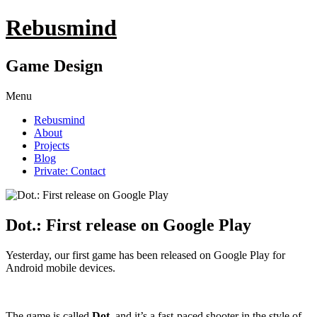
Rebusmind
Game Design
Menu
Rebusmind
About
Projects
Blog
Private: Contact
Dot.: First release on Google Play
Yesterday, our first game has been released on Google Play for
Android mobile devices.
The game is called
Dot.
and it’s a fast-paced shooter in the style of