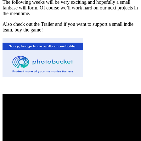
The following weeks will be very exciting and hopefully a small
fanbase will form. Of course we’ll work hard on our next projects in
the meantime.
Also check out the Trailer and if you want to support a small indie
team, buy the game!