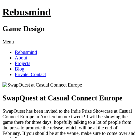
Rebusmind
Game Design
Menu
Rebusmind
About
Projects
Blog
Private: Contact
SwapQuest at Casual Connect Europe
SwapQuest has been invited to the Indie Prize Showcase at Casual
Connect Europe in Amsterdam next week! I will be showing the
game there for three days, hopefully talking to a lot of people from
the press to promote the release, which will be at the end of
February. If you should be at the venue, make sure to come over and