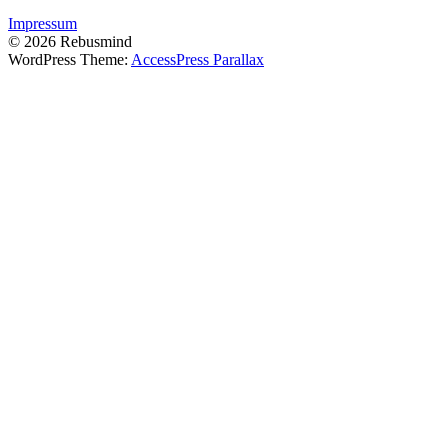
Impressum
© 2026 Rebusmind
WordPress Theme:
AccessPress Parallax