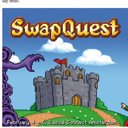
say hello.