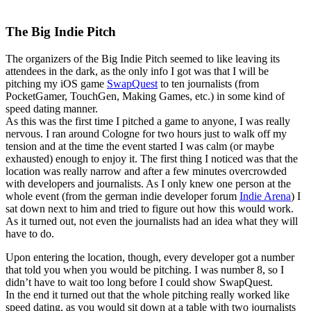
The Big Indie Pitch
The organizers of the Big Indie Pitch seemed to like leaving its
attendees in the dark, as the only info I got was that I will be
pitching my iOS game
SwapQuest
to ten journalists (from
PocketGamer, TouchGen, Making Games, etc.) in some kind of
speed dating manner.
As this was the first time I pitched a game to anyone, I was really
nervous. I ran around Cologne for two hours just to walk off my
tension and at the time the event started I was calm (or maybe
exhausted) enough to enjoy it. The first thing I noticed was that the
location was really narrow and after a few minutes overcrowded
with developers and journalists. As I only knew one person at the
whole event (from the german indie developer forum
Indie Arena
) I
sat down next to him and tried to figure out how this would work.
As it turned out, not even the journalists had an idea what they will
have to do.
Upon entering the location, though, every developer got a number
that told you when you would be pitching. I was number 8, so I
didn’t have to wait too long before I could show SwapQuest.
In the end it turned out that the whole pitching really worked like
speed dating, as you would sit down at a table with two journalists