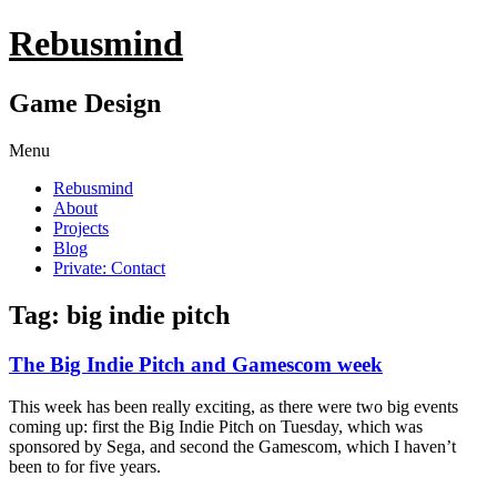
Rebusmind
Game Design
Menu
Rebusmind
About
Projects
Blog
Private: Contact
Tag: big indie pitch
The Big Indie Pitch and Gamescom week
This week has been really exciting, as there were two big events
coming up: first the Big Indie Pitch on Tuesday, which was
sponsored by Sega, and second the Gamescom, which I haven’t
been to for five years.