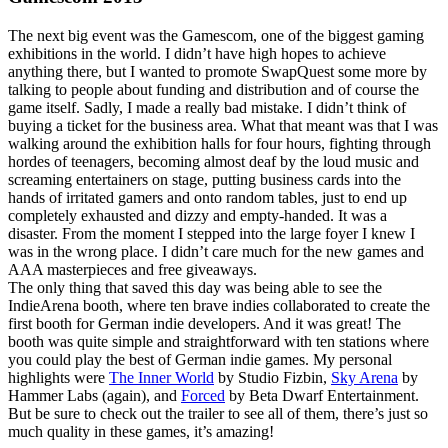
The next big event was the Gamescom, one of the biggest gaming
exhibitions in the world. I didn’t have high hopes to achieve
anything there, but I wanted to promote SwapQuest some more by
talking to people about funding and distribution and of course the
game itself. Sadly, I made a really bad mistake. I didn’t think of
buying a ticket for the business area. What that meant was that I was
walking around the exhibition halls for four hours, fighting through
hordes of teenagers, becoming almost deaf by the loud music and
screaming entertainers on stage, putting business cards into the
hands of irritated gamers and onto random tables, just to end up
completely exhausted and dizzy and empty-handed. It was a
disaster. From the moment I stepped into the large foyer I knew I
was in the wrong place. I didn’t care much for the new games and
AAA masterpieces and free giveaways.
The only thing that saved this day was being able to see the
IndieArena booth, where ten brave indies collaborated to create the
first booth for German indie developers. And it was great! The
booth was quite simple and straightforward with ten stations where
you could play the best of German indie games. My personal
highlights were
The Inner World
by Studio Fizbin,
Sky Arena
by
Hammer Labs (again), and
Forced
by Beta Dwarf Entertainment.
But be sure to check out the trailer to see all of them, there’s just so
much quality in these games, it’s amazing!