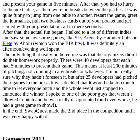
and present your game in five minutes. After that, you had to hurry
to the next table, as there were no breaks between the pitches. It was
quite funny to jump from one table to another, restart the game, greet
the journalists, pull two business cards out of your pocket and get
started with your presentation, all in mere seconds.
After that, the actual fun began. I talked to a lot of different indies
and saw some awesome games, like
Sky Arena
by Hammer Labs or
Fiete
by Ahoiii (which won the BIP, btw). It was definitely an
afternoon/evening well spent.
The only thing that really bothered me was that the organizers didn’t
do their homework properly. There were 40 developers that each
had 5 minutes to present their game. This means at least 200 minutes
of pitching, not counting in any breaks or whatever. I’m not really
sure why they hadn’t foreseen it, but after 25 developers had pitched
their games to the press, it was decided that it would take too much
time to let everyone pitch and the whole event just stopped to
announce the winner. I spoke to one of the poor guys that weren’t
allowed to pitch and he was really disappointed (and even worse, he
had a great game to show!).
In the end, SwapQuest made the 2nd place in the competition and I
was very happy with it.
Gamescom 2013