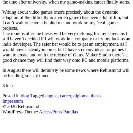
the time after university, when my game-making career finally starts.
Writing about video games (more precisely about the dynamic
adaption of the difficulty in a video game) has been a lot of fun, but
I can’t wait to leave it behind me and work on my ‘real’ game
projects.
The months after the thesis will be very defining for my career, as I
still haven’t decided if I will work in a company or try my luck as an
indie developer. The safer bet would be to get an employment, as I
would have a steady income, but I have so many ideas for games I
want to create and with the release of Game Maker Studio there’s a
good chance they will find their way onto PC and mobile platforms.
In August there will definitely be some news where Rebusmind will
be heading, so stay tuned.
Kinta
Posted in
blog
Tagged
august
,
career
,
diploma
,
thesis
Impressum
© 2026 Rebusmind
WordPress Theme:
AccessPress Parallax