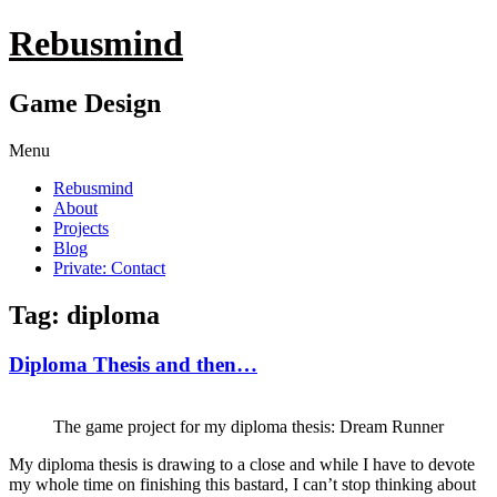
Rebusmind
Game Design
Menu
Rebusmind
About
Projects
Blog
Private: Contact
Tag: diploma
Diploma Thesis and then…
The game project for my diploma thesis: Dream Runner
My diploma thesis is drawing to a close and while I have to devote
my whole time on finishing this bastard, I can’t stop thinking about