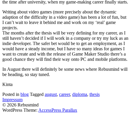
the time after university, when my game-making career finally starts.
Writing about video games (more precisely about the dynamic
adaption of the difficulty in a video game) has been a lot of fun, but
I can’t wait to leave it behind me and work on my ‘real’ game
projects.
The months after the thesis will be very defining for my career, as I
still haven’t decided if I will work in a company or try my luck as an
indie developer. The safer bet would be to get an employment, as I
would have a steady income, but I have so many ideas for games I
want to create and with the release of Game Maker Studio there’s a
good chance they will find their way onto PC and mobile platforms.
In August there will definitely be some news where Rebusmind will
be heading, so stay tuned.
Kinta
Posted in
blog
Tagged
august
,
career
,
diploma
,
thesis
Impressum
© 2026 Rebusmind
WordPress Theme:
AccessPress Parallax