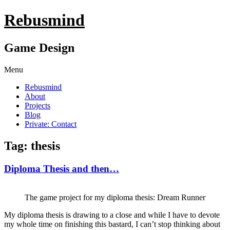
Rebusmind
Game Design
Menu
Rebusmind
About
Projects
Blog
Private: Contact
Tag: thesis
Diploma Thesis and then…
The game project for my diploma thesis: Dream Runner
My diploma thesis is drawing to a close and while I have to devote
my whole time on finishing this bastard, I can’t stop thinking about